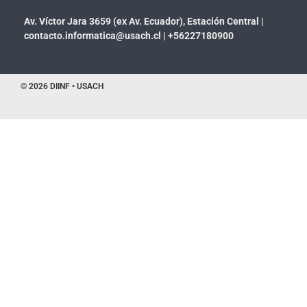
Av. Víctor Jara 3659 (ex Av. Ecuador), Estación Central |
contacto.informatica@usach.cl
|
+56227180900
© 2026 DIINF • USACH