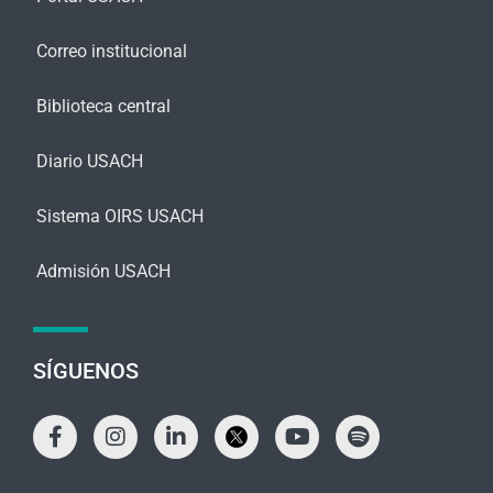
Correo institucional
Biblioteca central
Diario USACH
Sistema OIRS USACH
Admisión USACH
SÍGUENOS