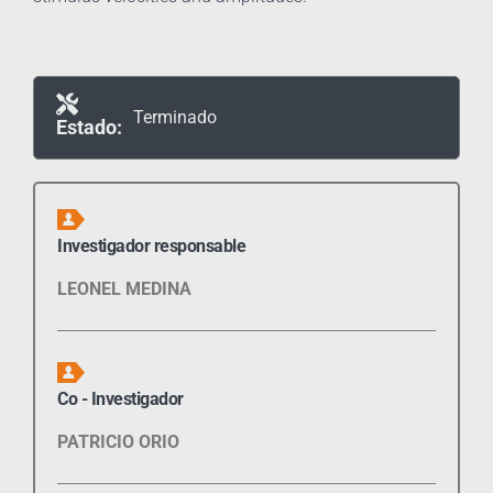
Terminado
Estado:
Investigador responsable
LEONEL MEDINA
Co - Investigador
PATRICIO ORIO