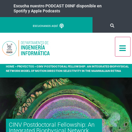
Escucha nuestro PODCAST DIINF disponible en
Spotify y Apple Podcasts
HOME
>
PROYECTOS
>
CINV POSTDOCTORAL FELLOWSHIP: AN INTEGRATED BIOPHYSICAL
NETWORK MODEL OF MOTION DIRECTION SELECTIVITY IN THE MAMMALIAN RETINA
CINV Postdoctoral Fellowship: An
Integrated Biophysical Network