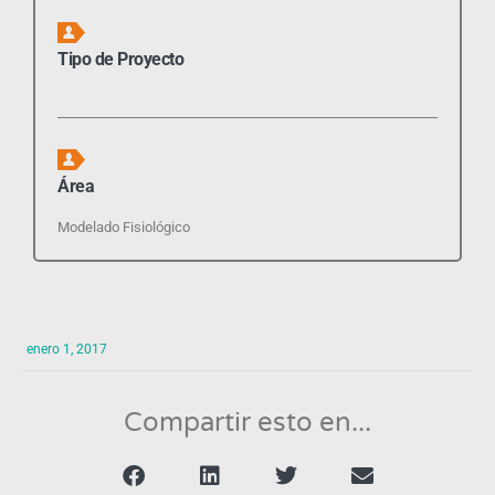
Tipo de Proyecto
Área
Modelado Fisiológico
enero 1, 2017
Compartir esto en...