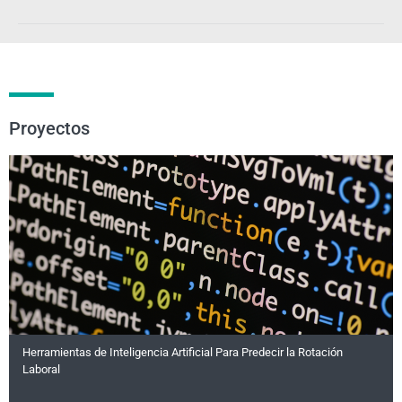
Proyectos
Herramientas de Inteligencia Artificial Para Predecir la Rotación
Laboral