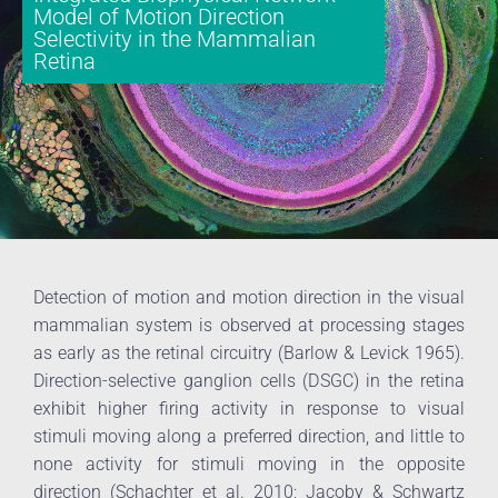
Model of Motion Direction
Selectivity in the Mammalian
Retina
Detection of motion and motion direction in the visual
mammalian system is observed at processing stages
as early as the retinal circuitry (Barlow & Levick 1965).
Direction-selective ganglion cells (DSGC) in the retina
exhibit higher firing activity in response to visual
stimuli moving along a preferred direction, and little to
none activity for stimuli moving in the opposite
direction (Schachter et al. 2010; Jacoby & Schwartz