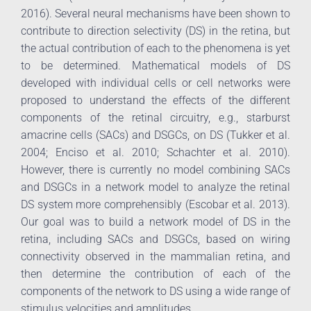
2016). Several neural mechanisms have been shown to
contribute to direction selectivity (DS) in the retina, but
the actual contribution of each to the phenomena is yet
to be determined. Mathematical models of DS
developed with individual cells or cell networks were
proposed to understand the effects of the different
components of the retinal circuitry, e.g., starburst
amacrine cells (SACs) and DSGCs, on DS (Tukker et al.
2004; Enciso et al. 2010; Schachter et al. 2010).
However, there is currently no model combining SACs
and DSGCs in a network model to analyze the retinal
DS system more comprehensibly (Escobar et al. 2013).
Our goal was to build a network model of DS in the
retina, including SACs and DSGCs, based on wiring
connectivity observed in the mammalian retina, and
then determine the contribution of each of the
components of the network to DS using a wide range of
stimulus velocities and amplitudes.